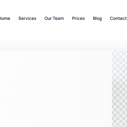
Home
Services
Our Team
Prices
Blog
Contact