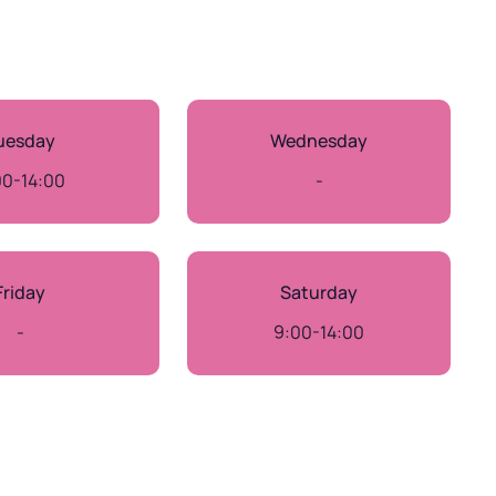
uesday
Wednesday
00-14:00
-
Friday
Saturday
-
9:00-14:00