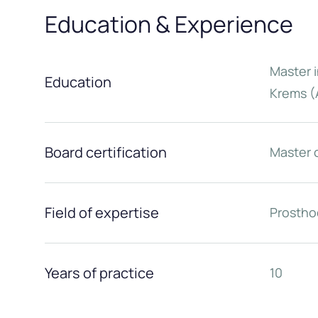
Education & Experience
Master i
Education
Krems (
Board certification
Master 
Field of expertise
Prostho
Years of practice
10