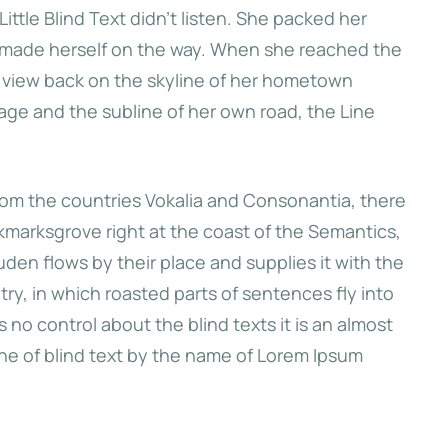
ttle Blind Text didn’t listen. She packed her
and made herself on the way. When she reached the
 first hills of
ast view back on the skyline of her hometown
 she had a last
age and the subline of her own road, the Line
kyline of her
arksgrove.
from the countries Vokalia and Consonantia, there
okmarksgrove right at the coast of the Semantics,
den flows by their place and supplies it with the
ntry, in which roasted parts of sentences fly into
e
no control about the blind texts it is an almost
ine of blind text by the name of Lorem Ipsum