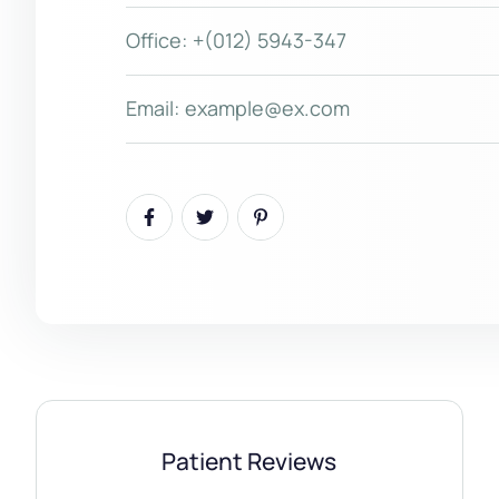
Office:
+(012) 5943-347
Email:
example@ex.com
Patient Reviews