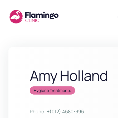
Amy Holland
Hygiene Treatments
Phone:
+(012) 4680-396