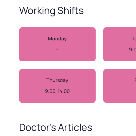
Working Shifts
Monday
T
-
9:
Thursday
9:00-14:00
Doctor’s Articles