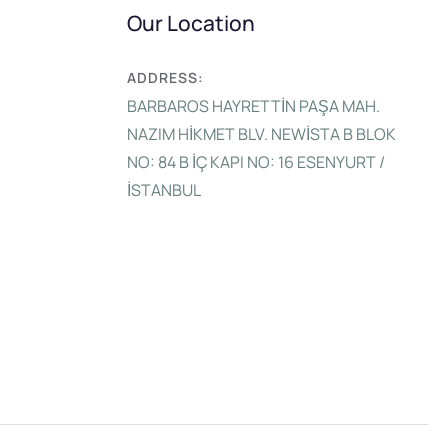
Our Location
ADDRESS:
BARBAROS HAYRETTİN PAŞA MAH.
NAZIM HİKMET BLV. NEWİSTA B BLOK
NO: 84 B İÇ KAPI NO: 16 ESENYURT /
İSTANBUL