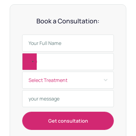
Book a Consultation:
T
u
Select Treatment
r
k
e
y
+
Get consultation
9