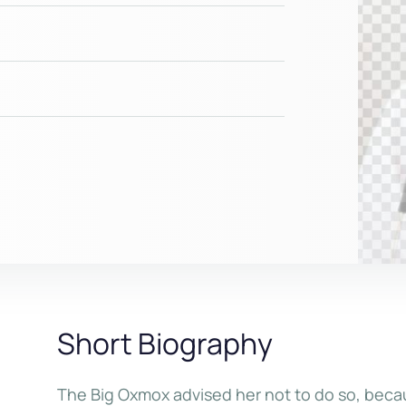
Short Biography
The Big Oxmox advised her not to do so, bec