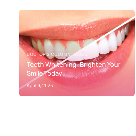
DOCTOR'S COLUMN
VIDEO
Teeth Whitening: Brighten Your
Smile Today
April 9, 2023