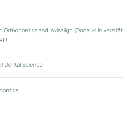
n Orthodontics and Invisalign (Donau-Universität
AT)
of Dental Science
dontics