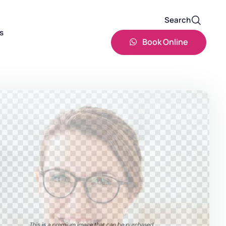
Search
s
Book Online