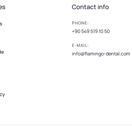
es
Contact info
PHONE:
s
+90 549 519 10 50
E-MAIL:
de
info@flamingo-dental.com
icy