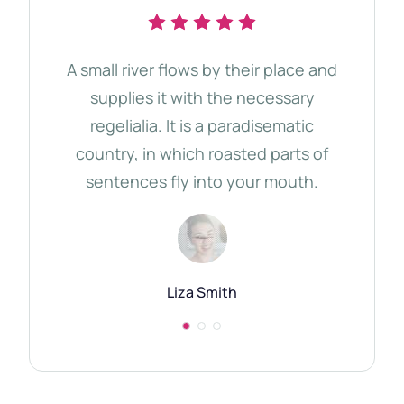
A small river flows by their place and
The 
supplies it with the necessary
d
regelialia. It is a paradisematic
tho
country, in which roasted parts of
Qu
sentences fly into your mouth.
Semi
Liza Smith