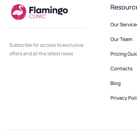
Resourc
Our Service
Our Team
Subscribe for access to exclusive
offers and all the latest news
Pricing Gui
Contacts
Blog
Privacy Pol