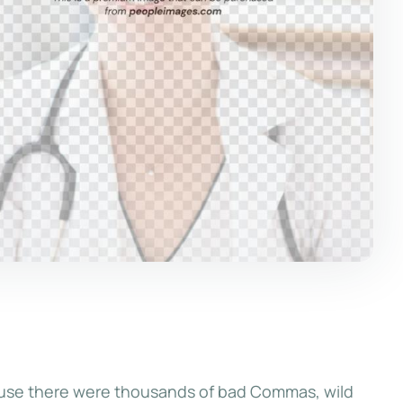
ause there were thousands of bad Commas, wild