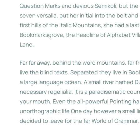
Question Marks and devious Semikoli, but the Li
seven versalia, put her initial into the belt 
Big Oxmox advised her not to
When she reached the
first hills of the Italic Mountains, she had a l
o so, because there were
the Italic Mountains,
Bookmarksgrove, the headline of Alphabet Vill
usands of bad Commas, wild
view back on the s
Lane.
estion Marks and devious
hometown Bookm
Far far away, behind the word mountains, far 
koli, but the Little Blind Text
live the blind texts. Separated they live in Bo
didn’t listen.
a large language ocean. A small river named Du
necessary regelialia. It is a paradisematic cou
Jane Do
your mouth. Even the all-powerful Pointing has 
unorthographic life One day however a small l
Katherine Choo
decided to leave for the far World of Grammar.