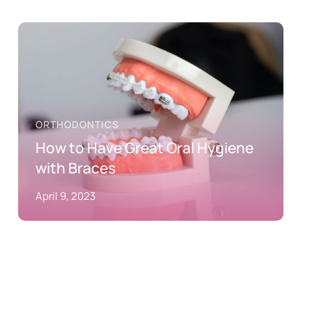
ORTHODONTICS
How to Have Great Oral Hygiene
with Braces
April 9, 2023