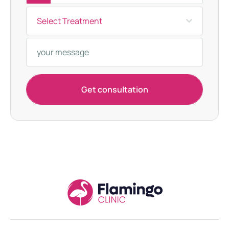
u
Select Treatment
r
k
e
y
+
Get consultation
9
0