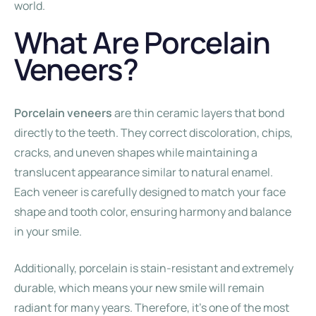
world.
What Are Porcelain
Veneers?
Porcelain veneers
are thin ceramic layers that bond
directly to the teeth. They correct discoloration, chips,
cracks, and uneven shapes while maintaining a
translucent appearance similar to natural enamel.
Each veneer is carefully designed to match your face
shape and tooth color, ensuring harmony and balance
in your smile.
Additionally, porcelain is stain-resistant and extremely
durable, which means your new smile will remain
radiant for many years. Therefore, it’s one of the most