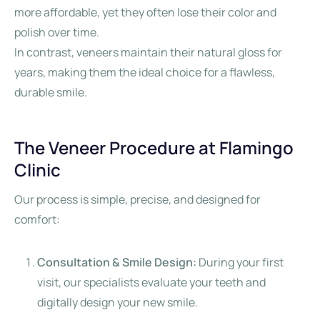
more affordable, yet they often lose their color and
polish over time.
In contrast, veneers maintain their natural gloss for
years, making them the ideal choice for a flawless,
durable smile.
The Veneer Procedure at Flamingo
Clinic
Our process is simple, precise, and designed for
comfort:
Consultation & Smile Design:
During your first
visit, our specialists evaluate your teeth and
digitally design your new smile.