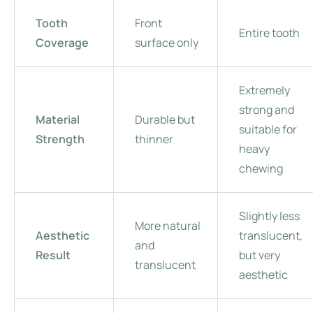
Tooth
Front
Entire tooth
Coverage
surface only
Extremely
strong and
Material
Durable but
suitable for
Strength
thinner
heavy
chewing
Slightly less
More natural
Aesthetic
translucent,
and
Result
but very
translucent
aesthetic