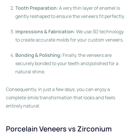
Tooth Preparation:
A very thin layer of enamel is
gently reshaped to ensure the veneers fit perfectly.
Impressions & Fabrication:
We use 3D technology
to create accurate molds for your custom veneers.
Bonding & Polishing:
Finally, the veneers are
securely bonded to your teeth and polished for a
natural shine.
Consequently, in just a few days, you can enjoy a
complete smile transformation that looks and feels
entirely natural.
Porcelain Veneers vs Zirconium