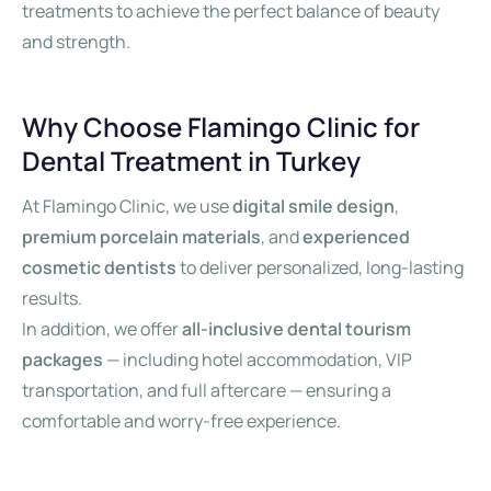
treatments to achieve the perfect balance of beauty
and strength.
Why Choose Flamingo Clinic for
Dental Treatment in Turkey
At Flamingo Clinic, we use
digital smile design
,
premium porcelain materials
, and
experienced
cosmetic dentists
to deliver personalized, long-lasting
results.
In addition, we offer
all-inclusive dental tourism
packages
— including hotel accommodation, VIP
transportation, and full aftercare — ensuring a
comfortable and worry-free experience.