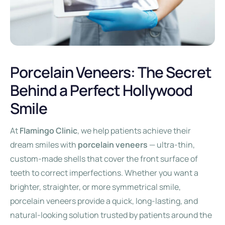
Porcelain Veneers: The Secret
Behind a Perfect Hollywood
Smile
At
Flamingo Clinic
, we help patients achieve their
dream smiles with
porcelain veneers
— ultra-thin,
custom-made shells that cover the front surface of
teeth to correct imperfections. Whether you want a
brighter, straighter, or more symmetrical smile,
porcelain veneers provide a quick, long-lasting, and
natural-looking solution trusted by patients around the