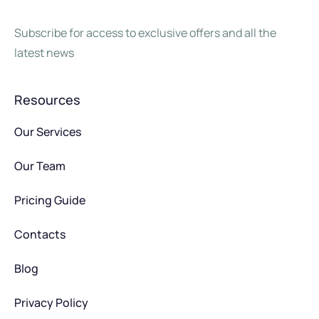
Subscribe for access to exclusive offers and all the
latest news
Resources
Our Services
Our Team
Pricing Guide
Contacts
Blog
Privacy Policy