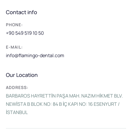
Contact info
PHONE:
+90 549 519 10 50
E-MAIL:
info@flamingo-dental.com
Our Location
ADDRESS:
BARBAROS HAYRETTİN PAŞA MAH. NAZIM HİKMET BLV.
NEWİSTA B BLOK NO: 84 B İÇ KAPI NO: 16 ESENYURT /
İSTANBUL