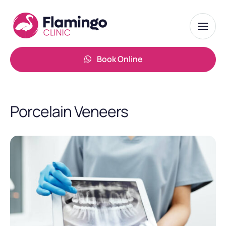
Book Online
Porcelain Veneers