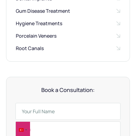
Gum Disease Treatment
Hygiene Treatments
Porcelain Veneers
Root Canals
Book a Consultation:
T