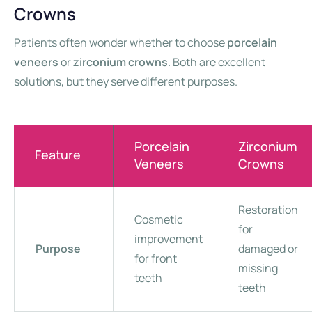
Crowns
Patients often wonder whether to choose
porcelain
veneers
or
zirconium crowns
. Both are excellent
solutions, but they serve different purposes.
Porcelain
Zirconium
Feature
Veneers
Crowns
Restoration
Cosmetic
for
improvement
Purpose
damaged or
for front
missing
teeth
teeth