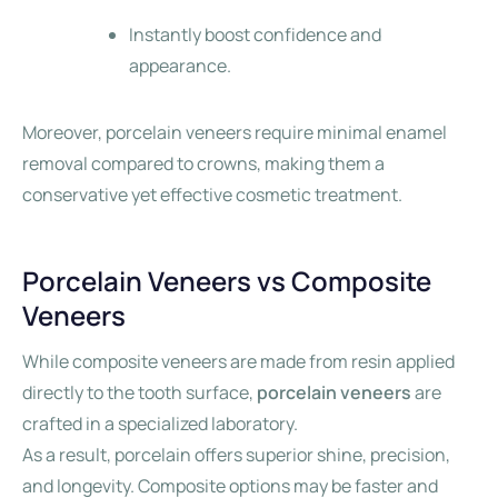
Instantly boost confidence and
appearance.
Moreover, porcelain veneers require minimal enamel
removal compared to crowns, making them a
conservative yet effective cosmetic treatment.
Porcelain Veneers vs Composite
Veneers
While composite veneers are made from resin applied
directly to the tooth surface,
porcelain veneers
are
crafted in a specialized laboratory.
As a result, porcelain offers superior shine, precision,
and longevity. Composite options may be faster and