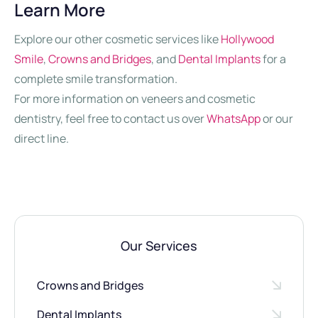
Learn More
Explore our other cosmetic services like
Hollywood
Smile
,
Crowns and Bridges
, and
Dental Implants
for a
complete smile transformation.
For more information on veneers and cosmetic
dentistry, feel free to contact us over
WhatsApp
or our
direct line.
Our Services
Crowns and Bridges
Dental Implants