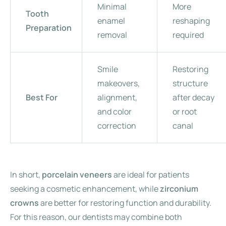
Minimal
More
Tooth
enamel
reshaping
Preparation
removal
required
Smile
Restoring
makeovers,
structure
Best For
alignment,
after decay
and color
or root
correction
canal
In short,
porcelain veneers
are ideal for patients
seeking a cosmetic enhancement, while
zirconium
crowns
are better for restoring function and durability.
For this reason, our dentists may combine both