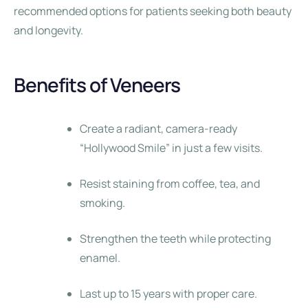
recommended options for patients seeking both beauty
and longevity.
Benefits of Veneers
Create a radiant, camera-ready
“Hollywood Smile” in just a few visits.
Resist staining from coffee, tea, and
smoking.
Strengthen the teeth while protecting
enamel.
Last up to 15 years with proper care.