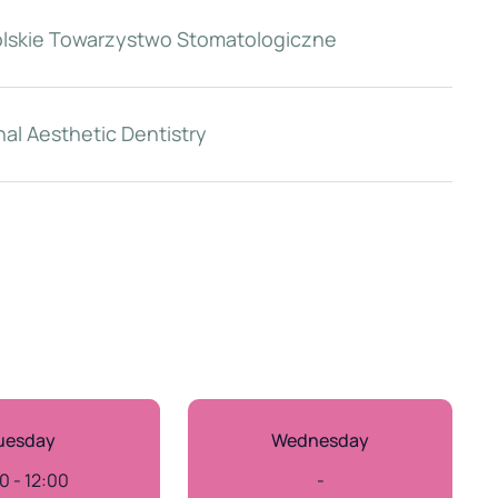
olskie Towarzystwo Stomatologiczne
al Aesthetic Dentistry
uesday
Wednesday
0 - 12:00
-