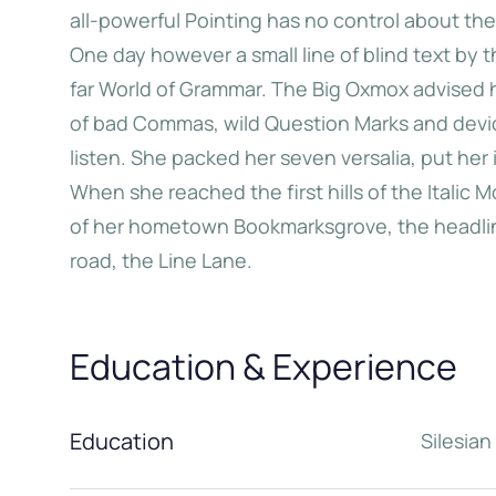
all-powerful Pointing has no control about the 
One day however a small line of blind text by
Big Oxmox advised her not to
When she reached the
far World of Grammar. The Big Oxmox advised 
o so, because there were
the Italic Mountains,
of bad Commas, wild Question Marks and devious
usands of bad Commas, wild
view back on the s
listen. She packed her seven versalia, put her 
estion Marks and devious
hometown Bookm
When she reached the first hills of the Italic 
koli, but the Little Blind Text
of her hometown Bookmarksgrove, the headline
didn’t listen.
road, the Line Lane.
Jane Do
Education & Experience
Katherine Choo
Education
Silesia