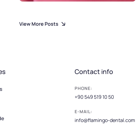
View More Posts
es
Contact info
PHONE:
s
+90 549 519 10 50
E-MAIL:
de
info@flamingo-dental.com