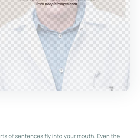
rts of sentences fly into your mouth. Even the