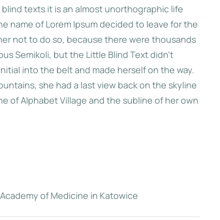
blind texts it is an almost unorthographic life
 the name of Lorem Ipsum decided to leave for the
 first hills of
her not to do so, because there were thousands
 she had a last
 Semikoli, but the Little Blind Text didn’t
kyline of her
initial into the belt and made herself on the way.
arksgrove.
Mountains, she had a last view back on the skyline
 of Alphabet Village and the subline of her own
e
n Academy of Medicine in Katowice