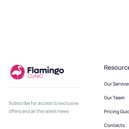
Resourc
Our Service
Our Team
Subscribe for access to exclusive
offers and all the latest news
Pricing Gui
Contacts