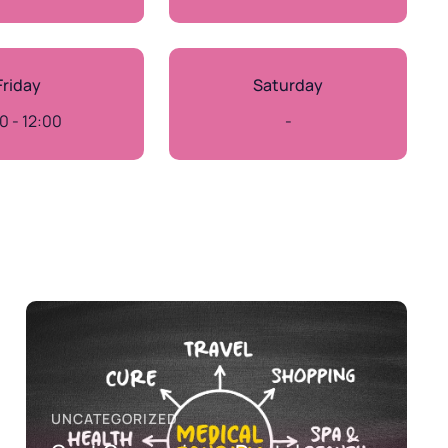
Friday
Saturday
0 - 12:00
-
UNCATEGORIZED