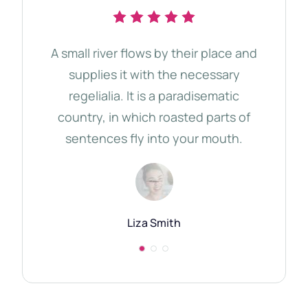
A small river flows by their place and
The 
supplies it with the necessary
d
regelialia. It is a paradisematic
tho
country, in which roasted parts of
Qu
sentences fly into your mouth.
Semi
Liza Smith