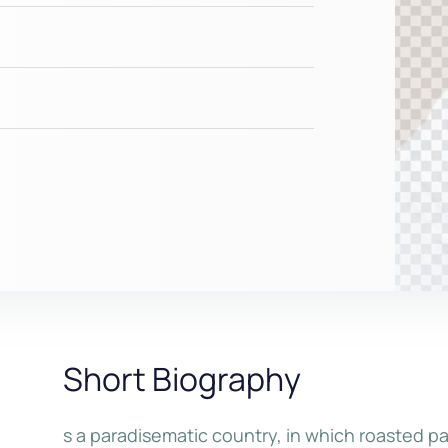
Short Biography
s a paradisematic country, in which roasted pa