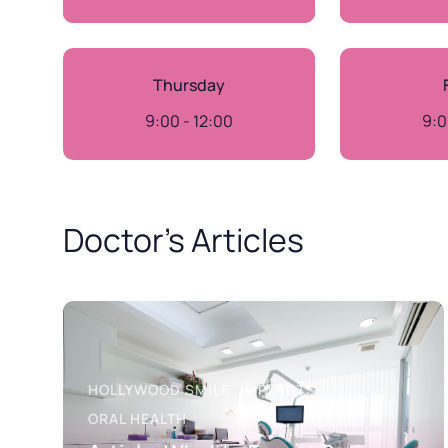
Thursday
9:00 - 12:00
9:0
Doctor’s Articles
HOLLYWOOD SMILE
IMPLANTS
ORAL HEALTH