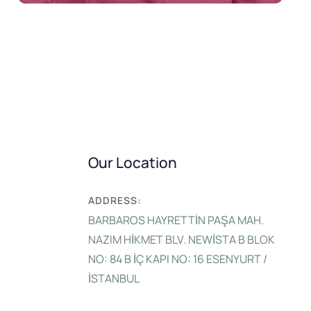
Our Location
ADDRESS:
BARBAROS HAYRETTİN PAŞA MAH.
NAZIM HİKMET BLV. NEWİSTA B BLOK
NO: 84 B İÇ KAPI NO: 16 ESENYURT /
İSTANBUL