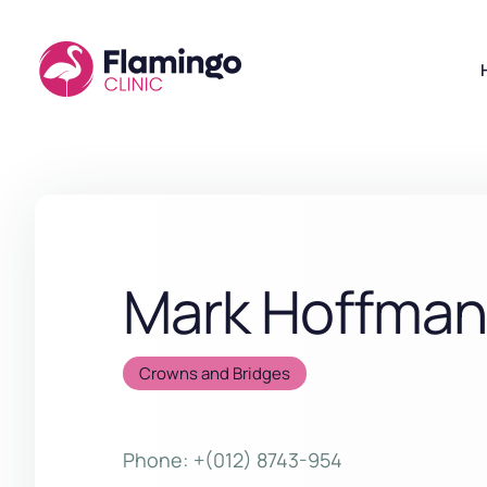
Mark Hoffma
Crowns and Bridges
Phone:
+(012) 8743-954