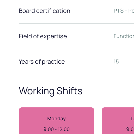
Board certification
PTS - P
Field of expertise
Function
Years of practice
15
Working Shifts
Monday
T
9:00 - 12:00
9:0