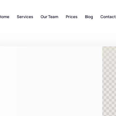
Home
Services
Our Team
Prices
Blog
Contact
n