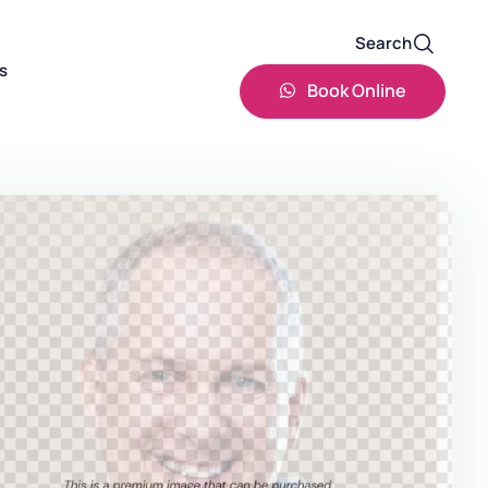
Search
s
Book Online