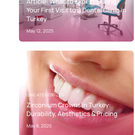
Article: What to Expect During
Your First Visit to a Dental Clinic in
Turkey
May 12, 2025
UNCATEGORIZED
Zirconium Crowns in Turkey:
Durability, Aesthetics & Pricing
May 8, 2025