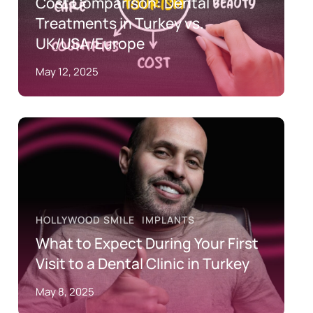
Cost Comparison: Dental
Treatments in Turkey vs.
UK/USA/Europe
May 12, 2025
HOLLYWOOD SMILE
IMPLANTS
What to Expect During Your First
Visit to a Dental Clinic in Turkey
May 8, 2025