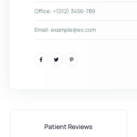
Office:
+(012) 3456-789
Email:
example@ex.com
Patient Reviews