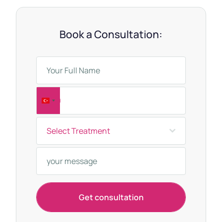
Book a Consultation:
T
u
Select Treatment
r
k
e
y
+
Get consultation
9