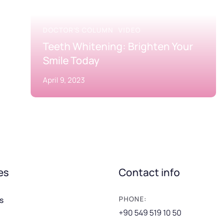
DOCTOR'S COLUMN
VIDEO
Teeth Whitening: Brighten Your
Smile Today
April 9, 2023
es
Contact info
PHONE:
s
+90 549 519 10 50