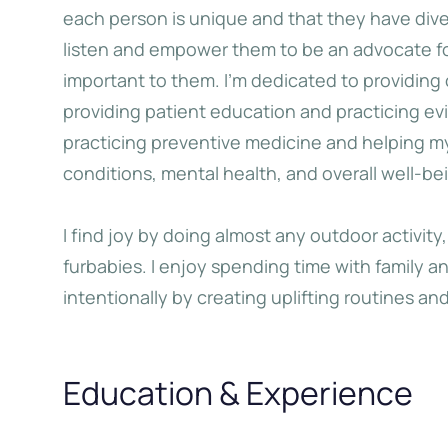
each person is unique and that they have diver
listen and empower them to be an advocate for
Big Oxmox advised her not to
When she reached the
important to them. I’m dedicated to providing
o so, because there were
the Italic Mountains,
providing patient education and practicing e
usands of bad Commas, wild
view back on the s
practicing preventive medicine and helping m
estion Marks and devious
hometown Bookm
conditions, mental health, and overall well-be
koli, but the Little Blind Text
didn’t listen.
I find joy by doing almost any outdoor activity
Jane Do
furbabies. I enjoy spending time with family and 
intentionally by creating uplifting routines and 
Katherine Choo
Education & Experience