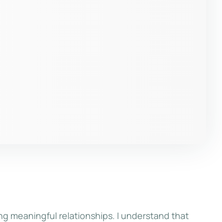
ng meaningful relationships. I understand that