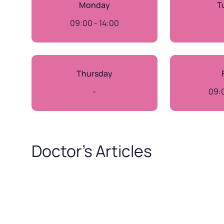
Monday
T
09:00 - 14:00
Thursday
-
09:0
Doctor’s Articles