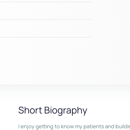
Short Biography
I enjoy getting to know my patients and buildi