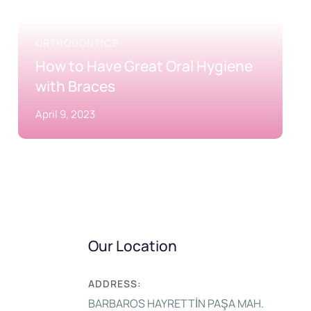
ORTHODONTICS
How to Have Great Oral Hygiene
with Braces
April 9, 2023
Our Location
ADDRESS:
BARBAROS HAYRETTİN PAŞA MAH.