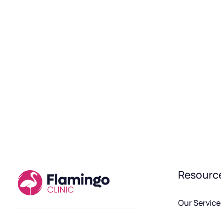
Resourc
Our Service