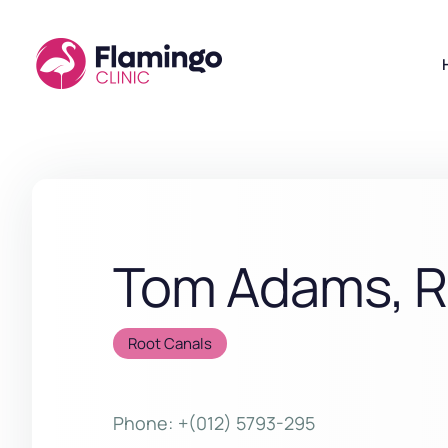
Tom Adams, 
Root Canals
Phone:
+(012) 5793-295