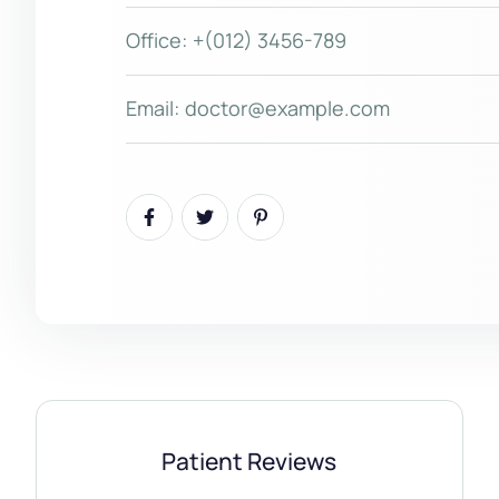
Office:
+(012) 3456-789
Email:
doctor@example.com
Patient Reviews