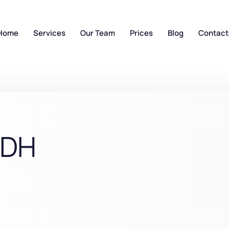
Home
Services
Our Team
Prices
Blog
Contact
RDH