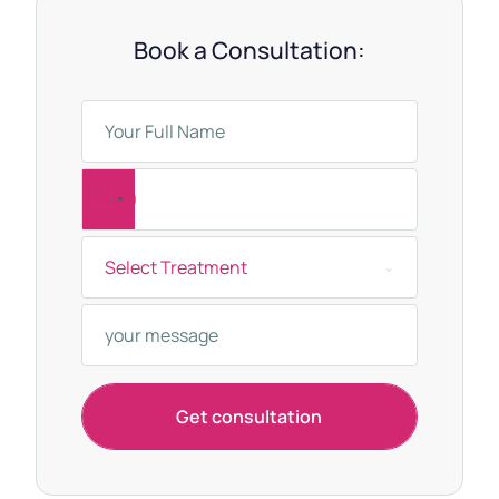
Book a Consultation:
T
u
Select Treatment
r
k
e
y
+
Get consultation
9
0