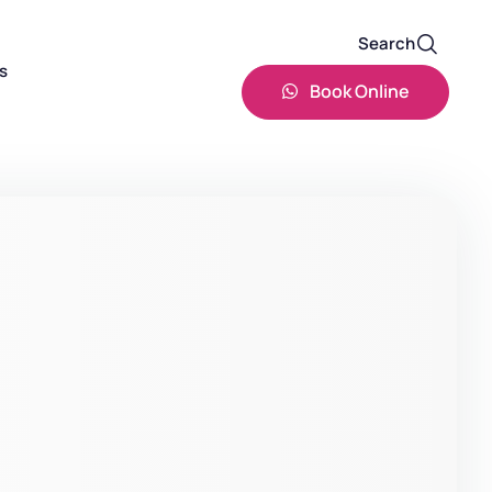
Search
s
Book Online