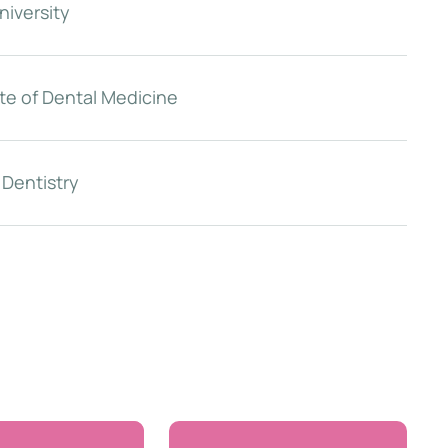
niversity
te of Dental Medicine
 Dentistry