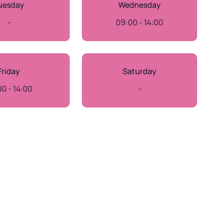
uesday
Wednesday
-
09:00 - 14:00
Friday
Saturday
0 - 14:00
-