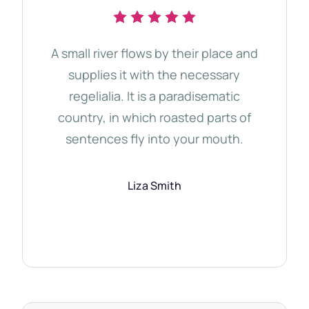
A small river flows by their place and
The 
supplies it with the necessary
d
regelialia. It is a paradisematic
tho
country, in which roasted parts of
Qu
sentences fly into your mouth.
Semi
Liza Smith