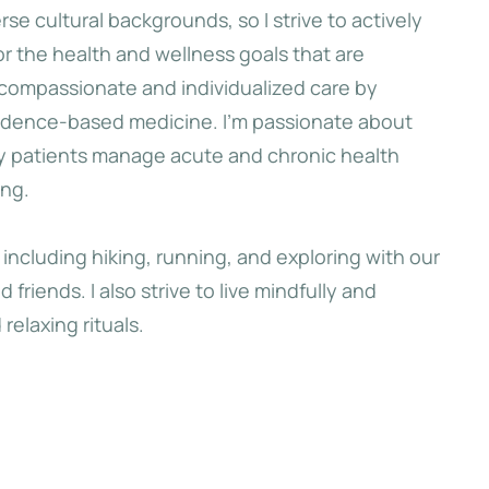
se cultural backgrounds, so I strive to actively
 the health and wellness goals that are
 first hills of
 compassionate and individualized care by
 she had a last
vidence-based medicine. I’m passionate about
kyline of her
y patients manage acute and chronic health
arksgrove.
ing.
, including hiking, running, and exploring with our
e
friends. I also strive to live mindfully and
relaxing rituals.