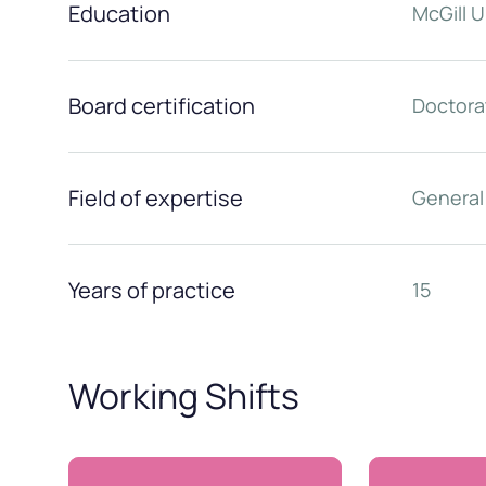
Education
McGill U
Board certification
Doctora
Field of expertise
General
Years of practice
15
Working Shifts