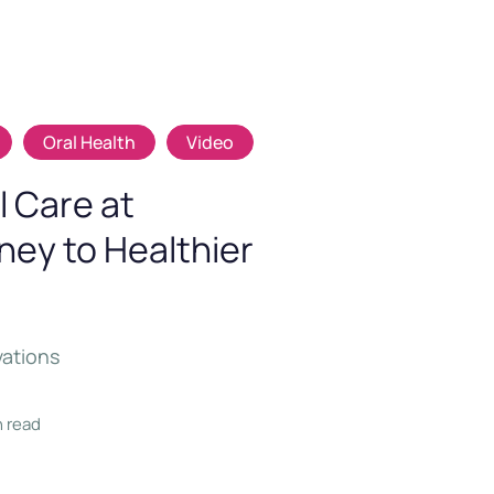
Oral Health
Video
 Care at
rney to Healthier
vations
n read