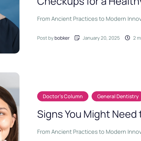
Checkups for a Health
From Ancient Practices to Modern Inno
Post by 
bobker
January 20, 2025
2
 
Doctor's Column
General Dentistry
Signs You Might Need 
From Ancient Practices to Modern Inno