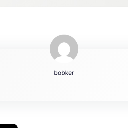
bobker