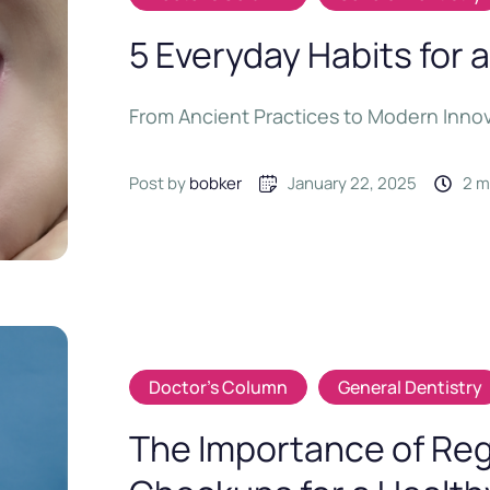
5 Everyday Habits for a
From Ancient Practices to Modern Inno
Post by 
bobker
January 22, 2025
2
 
Doctor's Column
General Dentistry
The Importance of Reg