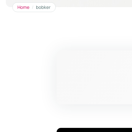
Home
/
bobker