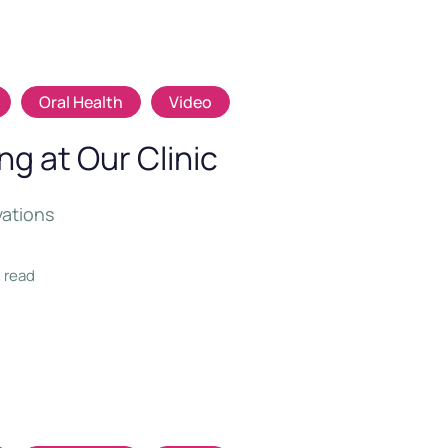
Oral Health
Video
g at Our Clinic
vations
n read