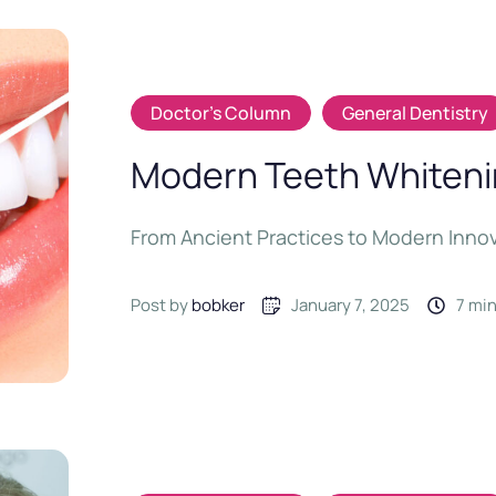
Doctor's Column
General Dentistry
Modern Teeth Whitenin
From Ancient Practices to Modern Inno
Post by 
bobker
January 7, 2025
7
 mi