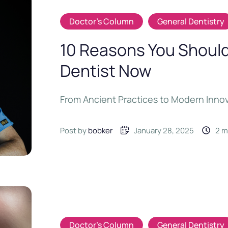
Doctor's Column
General Dentistry
10 Reasons You Should 
Dentist Now
From Ancient Practices to Modern Inno
Post by 
bobker
January 28, 2025
2
 
Doctor's Column
General Dentistry