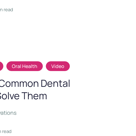
in read
Oral Health
Video
o Common Dental
Solve Them
vations
n read