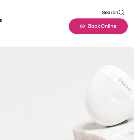
Search
s
Book Online