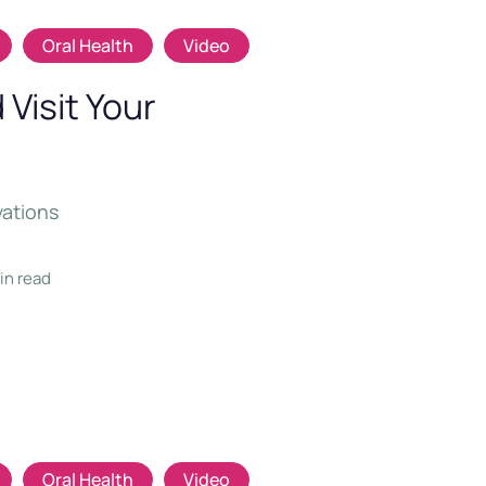
Oral Health
Video
Visit Your
vations
min read
Oral Health
Video