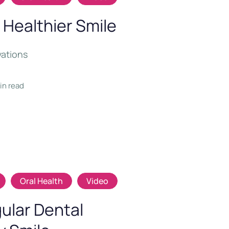
 Healthier Smile
vations
min read
Oral Health
Video
ular Dental