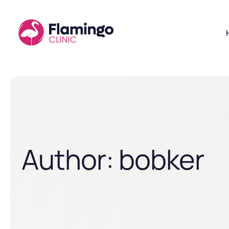
Author:
bobker