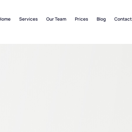
Home
Services
Our Team
Prices
Blog
Contact