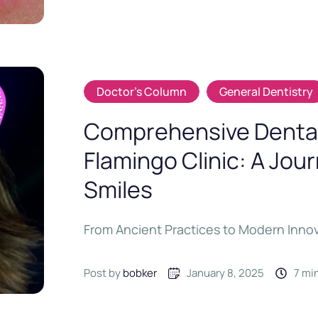
Doctor's Column
General Dentistry
Comprehensive Dental
Flamingo Clinic: A Jou
Smiles
From Ancient Practices to Modern Inno
Post by 
bobker
January 8, 2025
7
 mi