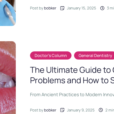
Post by 
bobker
January 15, 2025
3
 m
Doctor's Column
General Dentistry
The Ultimate Guide t
Problems and How to 
From Ancient Practices to Modern Inno
Post by 
bobker
January 9, 2025
2
 mi