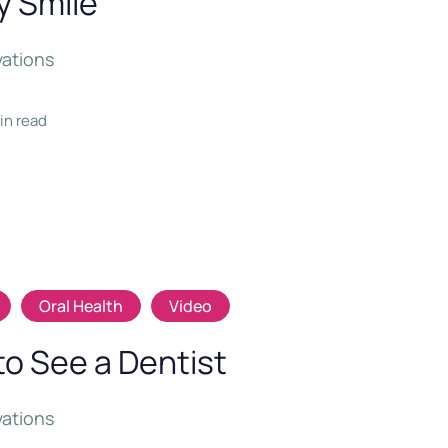
y Smile
vations
min read
Oral Health
Video
to See a Dentist
vations