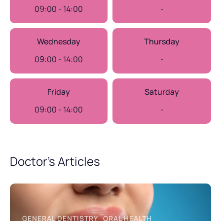
09:00 - 14:00
-
Wednesday
Thursday
09:00 - 14:00
-
Friday
Saturday
09:00 - 14:00
-
Doctor’s Articles
GENERAL DENTISTRY
ORAL HEALTH