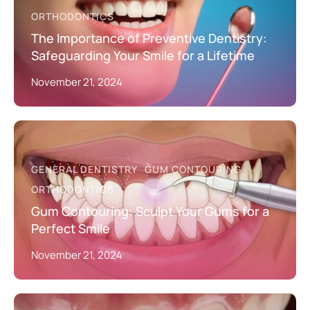
ORTHODONTICS
The Importance of Preventive Dentistry:
Safeguarding Your Smile for a Lifetime
November 21, 2024
GENERAL DENTISTRY
GUM CONTOURING
ORTHODONTICS
Gum Contouring: Sculpt Your Gums for a
Perfect Smile
November 21, 2024