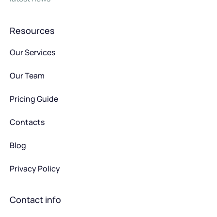
Resources
Our Services
Our Team
Pricing Guide
Contacts
Blog
Privacy Policy
Contact info