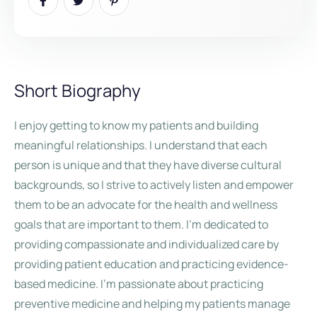
Short Biography
I enjoy getting to know my patients and building
meaningful relationships. I understand that each
person is unique and that they have diverse cultural
backgrounds, so I strive to actively listen and empower
them to be an advocate for the health and wellness
goals that are important to them. I’m dedicated to
providing compassionate and individualized care by
providing patient education and practicing evidence-
based medicine. I’m passionate about practicing
preventive medicine and helping my patients manage