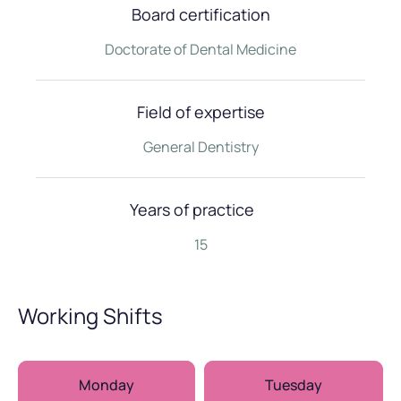
Board certification
Doctorate of Dental Medicine
Field of expertise
General Dentistry
Years of practice
15
Working Shifts
Monday
Tuesday