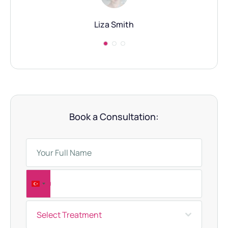
Liza Smith
Book a Consultation:
T
u
Select Treatment
r