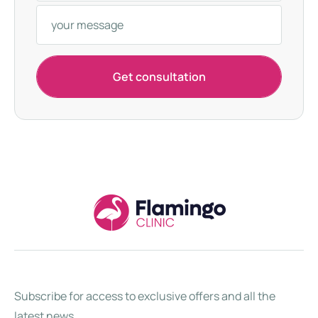
k
e
y
+
Get consultation
9
0
Subscribe for access to exclusive offers and all the
latest news