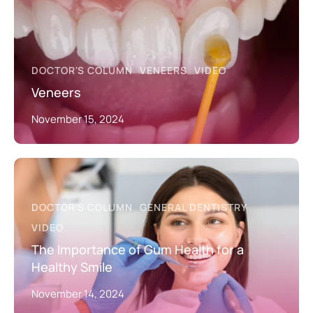
DOCTOR'S COLUMN
VENEERS
VIDEO
Veneers
November 15, 2024
DOCTOR'S COLUMN
GENERAL DENTISTRY
VIDEO
The Importance of Gum Health for a
Healthy Smile
November 14, 2024