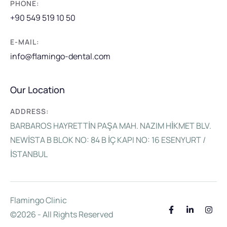
PHONE:
+90 549 519 10 50
E-MAIL:
info@flamingo-dental.com
Our Location
ADDRESS:
BARBAROS HAYRETTİN PAŞA MAH. NAZIM HİKMET BLV.
NEWİSTA B BLOK NO: 84 B İÇ KAPI NO: 16 ESENYURT /
İSTANBUL
Flamingo Clinic
©2026 - All Rights Reserved