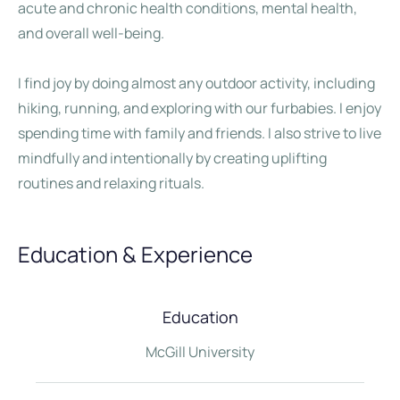
acute and chronic health conditions, mental health,
and overall well-being.
I find joy by doing almost any outdoor activity, including
hiking, running, and exploring with our furbabies. I enjoy
spending time with family and friends. I also strive to live
mindfully and intentionally by creating uplifting
routines and relaxing rituals.
Education & Experience
Education
McGill University