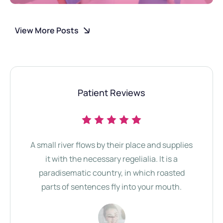
View More Posts
Patient Reviews
A small river flows by their place and supplies
Th
it with the necessary regelialia. It is a
b
paradisematic country, in which roasted
Comm
parts of sentences fly into your mouth.
Se