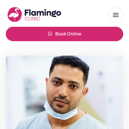
Book Online