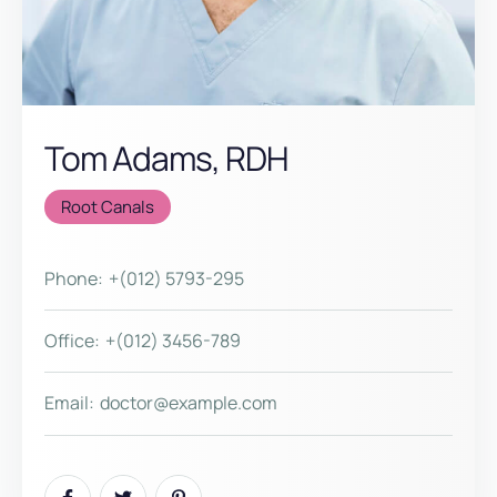
Tom Adams, RDH
Root Canals
Phone:
+(012) 5793-295
Office:
+(012) 3456-789
Email:
doctor@example.com